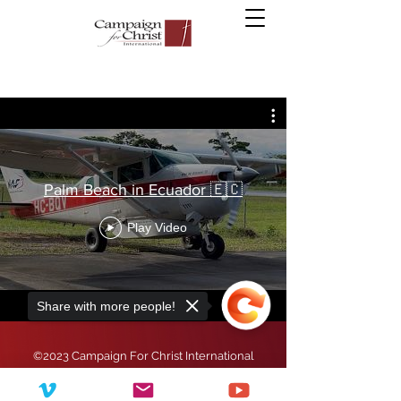
Palm Beach in Ecuador 🇪🇨
Play Video
Share with more people!
©2023 Campaign For Christ International
Campaign for Christ International is a registered
501(c)(3) non-profit organization.