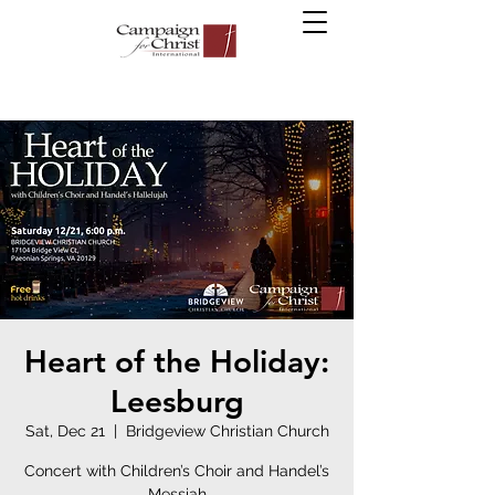
Heart of the Holiday:
Leesburg
Sat, Dec 21
  |  
Bridgeview Christian Church
Concert with Children’s Choir and Handel’s
Messiah