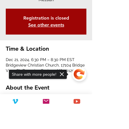
Registration is closed
See other events
Time & Location
Dec 21, 2024, 6:30 PM – 8:30 PM EST
Bridgeview Christian Church, 17104 Bridge
View Ct, Paeonian Springs, VA 20129, USA
Share with more people!
About the Event
Concert begins at 6:30 pm.
Free hot drinks for everyone!
Sorry, the checkout page does not
support sharing
Copied to clipboard