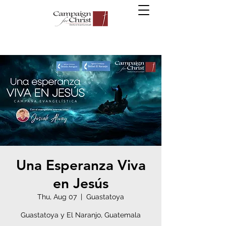
Una Esperanza Viva
en Jesús
Thu, Aug 07
  |  
Guastatoya
Guastatoya y El Naranjo, Guatemala