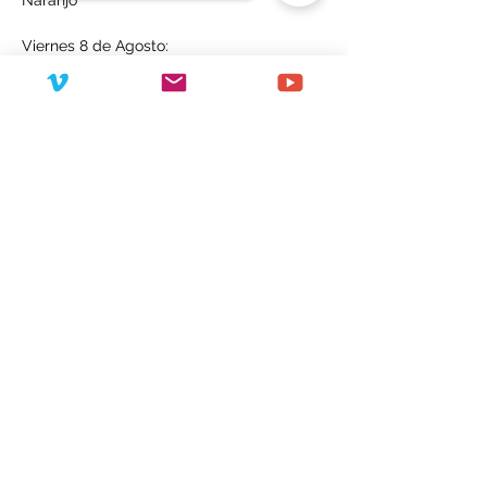
Naranjo
Viernes 8 de Agosto:
Servicio Evangelístico | 7:00 pm | 
Guastatoya
Sábado 9 de Agosto:
Sorry, the checkout page does not
support sharing
Copied to clipboard
Read More >
Share This Event
©2023 Campaign For Christ International
Campaign for Christ International is a registered