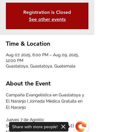
Registration is Closed
See other events
Time & Location
Aug 07, 2025, 6:00 PM – Aug 09, 2025,
12:00 PM
Guastatoya, Guastatoya, Guatemala
About the Event
Campaña Evangelística en Guastatoya y 
El Naranjo | Jornada Médica Gratuita en 
El Naranjo
Jueves 7 de Agosto:
Servicio Evangelístico | 6:00 pm | El 
Share with more people!