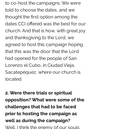
to co-host the campaigns. We were 
told to choose the dates, and we 
thought the first option among the 
dates CCI offered was the best for our 
church. And that is how, with great joy 
and thanksgiving to the Lord, we 
agreed to host this campaign hoping 
that this was the door that the Lord 
had opened for the people of San 
Lorenzo el Cubo, in Ciudad Vieja, 
Sacatepéquez, where our church is 
located. 
2. Were there trials or spiritual 
opposition? What were some of the 
challenges that had to be faced 
prior to hosting the campaign as 
well as during the campaign?
Well, I think the enemy of our souls 