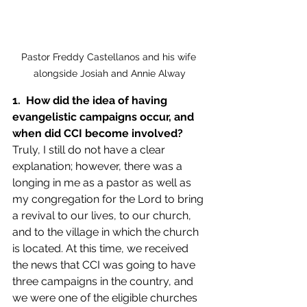
Pastor Freddy Castellanos and his wife 
alongside Josiah and Annie Alway
1.  How did the idea of having 
evangelistic campaigns occur, and 
when did CCI become involved?
Truly, I still do not have a clear 
explanation; however, there was a 
longing in me as a pastor as well as 
my congregation for the Lord to bring 
a revival to our lives, to our church, 
and to the village in which the church 
is located. At this time, we received 
the news that CCI was going to have 
three campaigns in the country, and 
we were one of the eligible churches 