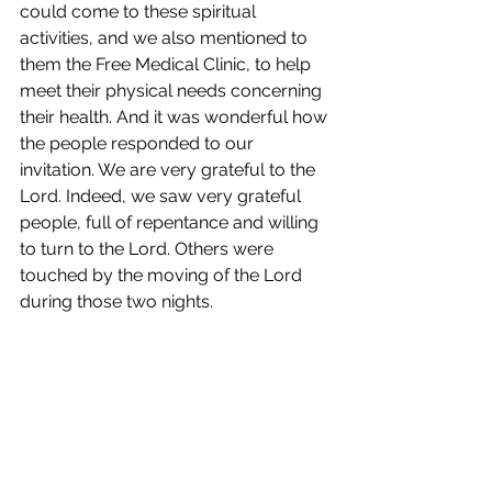
could come to these spiritual 
activities, and we also mentioned to 
them the Free Medical Clinic, to help 
meet their physical needs concerning 
their health. And it was wonderful how 
the people responded to our 
invitation. We are very grateful to the 
Lord. Indeed, we saw very grateful 
people, full of repentance and willing 
to turn to the Lord. Others were 
touched by the moving of the Lord 
during those two nights.