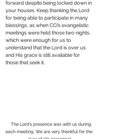
forward despite being locked down in 
your houses. Keep thanking the Lord 
for being able to participate in many 
blessings, as when CCI’s evangelistic 
meetings were held those two nights, 
which were enough for us to 
understand that the Lord is over us 
and His grace is still available for 
those that seek it.
   The Lord’s presence was with us during 
each meeting. We are very thankful for the 