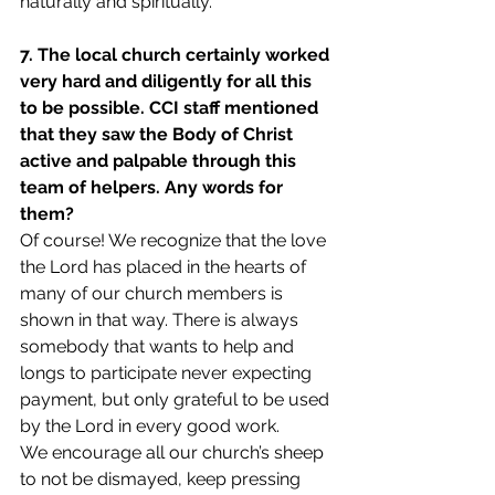
naturally and spiritually.
7. The local church certainly worked 
very hard and diligently for all this 
to be possible. CCI staff mentioned 
that they saw the Body of Christ 
active and palpable through this 
team of helpers. Any words for 
them?
Of course! We recognize that the love 
the Lord has placed in the hearts of 
many of our church members is 
shown in that way. There is always 
somebody that wants to help and 
longs to participate never expecting 
payment, but only grateful to be used 
by the Lord in every good work.
We encourage all our church’s sheep 
to not be dismayed, keep pressing 