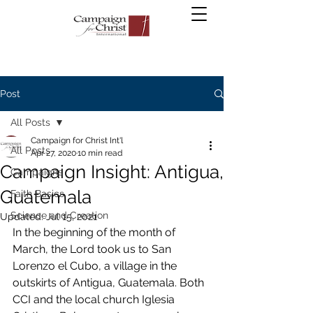
Post
All Posts
Campaign for Christ Int'l
All Posts
Apr 27, 2020
10 min read
Campaign Insight: Antigua,
Campaigns
Guatemala
Faith Basics
Science and Creation
Updated:
Jul 15, 2021
In the beginning of the month of 
March, the Lord took us to San 
Lorenzo el Cubo, a village in the 
outskirts of Antigua, Guatemala. Both 
CCI and the local church Iglesia 