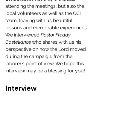
attending the meetings, but also the 
local volunteers as well as the CCI 
team, leaving with us beautiful 
lessons and memorable experiences. 
We interviewed 
Pastor Freddy 
Castellanos
 who shares with us his 
perspective on how the Lord moved 
during the campaign, from the 
laborer’s point of view. We hope this 
interview may be a blessing for you!
Interview