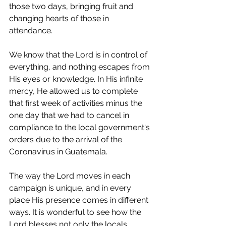
those two days, bringing fruit and 
changing hearts of those in 
attendance.
We know that the Lord is in control of 
everything, and nothing escapes from 
His eyes or knowledge. In His infinite 
mercy, He allowed us to complete 
that first week of activities minus the 
one day that we had to cancel in 
compliance to the local government‘s 
orders due to the arrival of the 
Coronavirus in Guatemala.
The way the Lord moves in each 
campaign is unique, and in every 
place His presence comes in different 
ways. It is wonderful to see how the 
Lord blesses not only the locals 