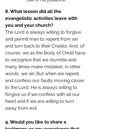
river of His presence!
8. What lesson did all the 
evangelistic activities leave with 
you and your church? 
The Lord is always willing to forgive 
and permit man to repent from sin 
and turn back to their Creator. And, of 
course, we as the Body of Christ have 
to recognize that we stumble and 
many times make mistakes; in other 
words, we sin. But when we repent 
and confess our faults moving closer 
to the Lord, He is always willing to 
forgive us if we confess with all our 
heart and if we are willing to turn 
away from evil.
9. Would you like to share a 
testimony or any experience that 