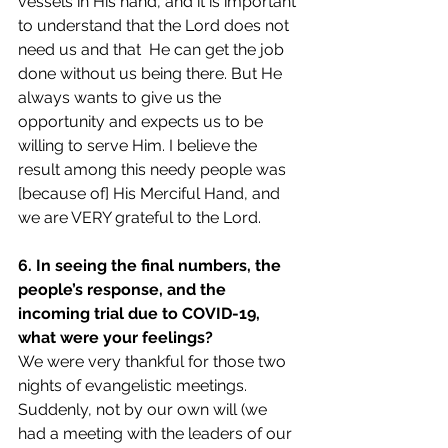
vessels in His hand, and it is important 
to understand that the Lord does not 
need us and that  He can get the job 
done without us being there. But He 
always wants to give us the 
opportunity and expects us to be 
willing to serve Him. I believe the 
result among this needy people was 
[because of] His Merciful Hand, and 
we are VERY grateful to the Lord.
6. In seeing the final numbers, the 
people’s response, and the 
incoming trial due to COVID-19, 
what were your feelings?
We were very thankful for those two 
nights of evangelistic meetings. 
Suddenly, not by our own will (we 
had a meeting with the leaders of our 