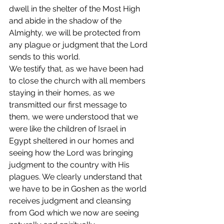
dwell in the shelter of the Most High 
and abide in the shadow of the 
Almighty, we will be protected from 
any plague or judgment that the Lord 
sends to this world. 
We testify that, as we have been had 
to close the church with all members 
staying in their homes, as we 
transmitted our first message to 
them, we were understood that we 
were like the children of Israel in 
Egypt sheltered in our homes and 
seeing how the Lord was bringing 
judgment to the country with His 
plagues. We clearly understand that 
we have to be in Goshen as the world 
receives judgment and cleansing 
from God which we now are seeing 