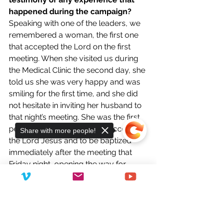
happened during the campaign?
Speaking with one of the leaders, we 
remembered a woman, the first one 
that accepted the Lord on the first 
meeting. When she visited us during 
the Medical Clinic the second day, she 
told us she was very happy and was 
smiling for the first time, and she did 
not hesitate in inviting her husband to 
that night’s meeting. She was the first 
person to come up front to accept 
Share with more people!
the Lord Jesus and to be baptized 
immediately after the meeting that 
Friday night, opening the way for 
others to do as she did and coming 
near with confidence to the Lord’s feet.
Sorry, the checkout page does not
It was amazing to watch how people 
support sharing
Copied to clipboard