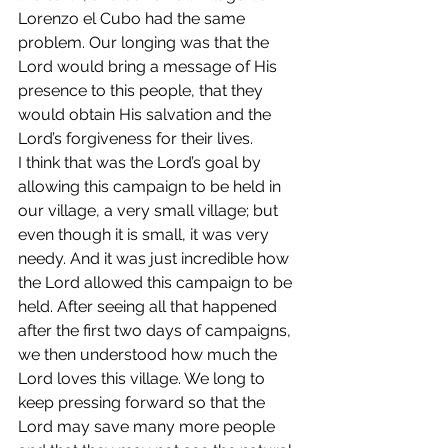
Lorenzo el Cubo had the same 
problem. Our longing was that the 
Lord would bring a message of His 
presence to this people, that they 
would obtain His salvation and the 
Lord’s forgiveness for their lives.
I think that was the Lord’s goal by 
allowing this campaign to be held in 
our village, a very small village; but 
even though it is small, it was very 
needy. And it was just incredible how 
the Lord allowed this campaign to be 
held. After seeing all that happened 
after the first two days of campaigns, 
we then understood how much the 
Lord loves this village. We long to 
keep pressing forward so that the 
Lord may save many more people 