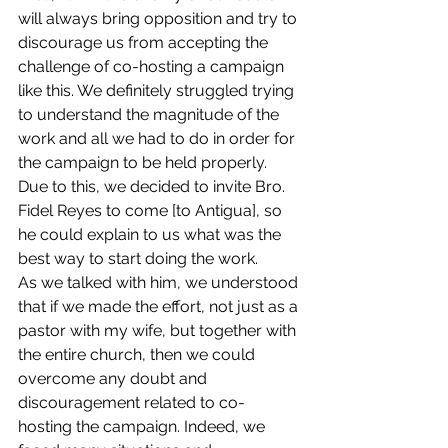
will always bring opposition and try to 
discourage us from accepting the 
challenge of co-hosting a campaign 
like this. We definitely struggled trying 
to understand the magnitude of the 
work and all we had to do in order for 
the campaign to be held properly. 
Due to this, we decided to invite Bro. 
Fidel Reyes to come [to Antigua], so 
he could explain to us what was the 
best way to start doing the work. 
As we talked with him, we understood 
that if we made the effort, not just as a 
pastor with my wife, but together with 
the entire church, then we could 
overcome any doubt and 
discouragement related to co-
hosting the campaign. Indeed, we 