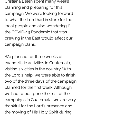
Cristiana Belen spent many weeks 
planning and preparing for this 
campaign. We were looking forward 
to what the Lord had in store for the 
local people and also wondering if 
the 
COVID-19 Pandemic
 that was 
brewing in the East would affect our 
campaign plans.
We planned for three weeks of 
evangelistic activities in Guatemala, 
visiting six cities in the country. With 
the Lord‘s help, we were able to finish 
two of the three days of the campaign 
planned for the first week. Although 
we had to postpone the rest of the 
campaigns in Guatemala, we are very 
thankful for the Lord’s presence and 
the moving of His Holy Spirit during 