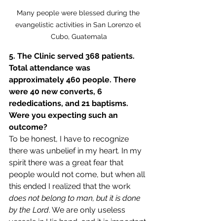
Many people were blessed during the 
evangelistic activities in San Lorenzo el 
Cubo, Guatemala
5. The Clinic served 368 patients. 
Total attendance was 
approximately 460 people. There 
were 40 new converts, 6 
rededications, and 21 baptisms. 
Were you expecting such an 
outcome?
To be honest, I have to recognize 
there was unbelief in my heart. In my 
spirit there was a great fear that 
people would not come, but when all 
this ended I realized that the work 
does not belong to man, but it is done 
by the Lord
. We are only useless 