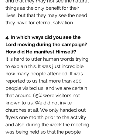
and that they may not see the natural 
things as the only benefit for their 
lives, but that they may see the need 
they have for eternal salvation.
4. In which ways did you see the 
Lord moving during the campaign? 
How did He manifest Himself?
It is hard to utter human words trying 
to explain this. It was just incredible 
how many people attended! It was 
reported to us that more than 400 
people visited us, and we are certain 
that around 65% were visitors not 
known to us. We did not invite 
churches at all. We only handed out 
flyers one month prior to the activity 
and also during the week the meeting 
was being held so that the people 