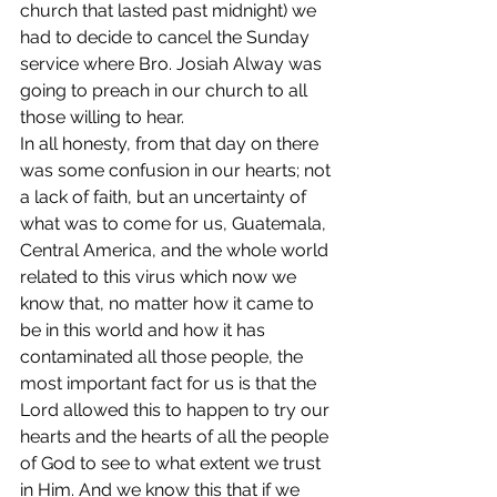
church that lasted past midnight) we 
had to decide to cancel the Sunday 
service where Bro. Josiah Alway was 
going to preach in our church to all 
those willing to hear.
In all honesty, from that day on there 
was some confusion in our hearts; not 
a lack of faith, but an uncertainty of 
what was to come for us, Guatemala, 
Central America, and the whole world 
related to this virus which now we 
know that, no matter how it came to 
be in this world and how it has 
contaminated all those people, the 
most important fact for us is that the 
Lord allowed this to happen to try our 
hearts and the hearts of all the people 
of God to see to what extent we trust 
in Him. And we know this that if we 