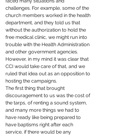
faced many situations and 
challenges. For example, some of the 
church members worked in the health 
department, and they told us that 
without the authorization to hold the 
free medical clinic, we might run into 
trouble with the Health Administration 
and other government agencies. 
However, in my mind it was clear that 
CCI would take care of that, and we 
ruled that idea out as an opposition to 
hosting the campaigns.
The first thing that brought 
discouragement to us was the cost of 
the tarps, of renting a sound system, 
and many more things we had to 
have ready like being prepared to 
have baptisms right after each 
service, if there would be any 