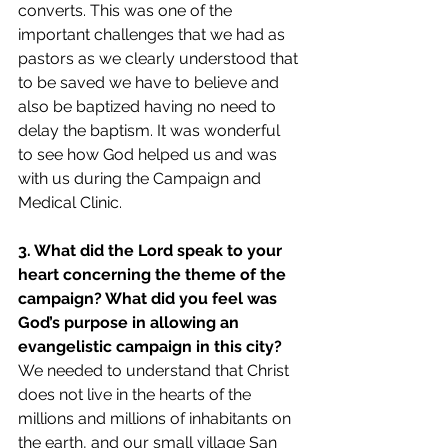
converts. This was one of the 
important challenges that we had as 
pastors as we clearly understood that 
to be saved we have to believe and 
also be baptized having no need to 
delay the baptism. It was wonderful 
to see how God helped us and was 
with us during the Campaign and 
Medical Clinic.
3. What did the Lord speak to your 
heart concerning the theme of the 
campaign? What did you feel was 
God’s purpose in allowing an 
evangelistic campaign in this city?
We needed to understand that Christ 
does not live in the hearts of the 
millions and millions of inhabitants on 
the earth, and our small village San 